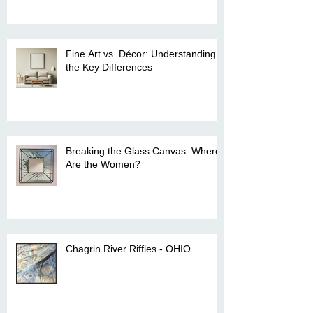
Fine Art vs. Décor: Understanding
the Key Differences
Breaking the Glass Canvas: Where
Are the Women?
Chagrin River Riffles - OHIO