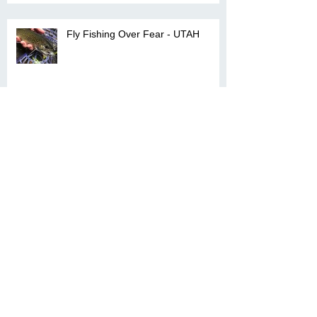
Fly Fishing Over Fear - UTAH
Captiva- A Visual Grand Slam
Archive
April 2025
(1)
1 post
March 2025
(4)
4 posts
February 2025
(2)
2 posts
January 2021
(1)
1 post
October 2018
(1)
1 post
February 2018
(1)
1 post