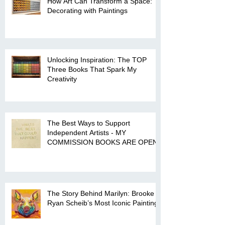
How Art Can Transform a Space:
Decorating with Paintings
Unlocking Inspiration: The TOP
Three Books That Spark My
Creativity
The Best Ways to Support
Independent Artists - MY
COMMISSION BOOKS ARE OPEN!
The Story Behind Marilyn: Brooke
Ryan Scheib’s Most Iconic Painting