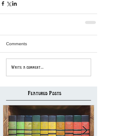
Comments
Write a comment...
Featured Posts