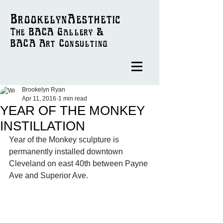
BrookelynAesthetic
The BACA Gallery &
BACA Art
Consulting
Brookelyn Ryan
Apr 11, 2016
1 min read
YEAR OF THE MONKEY
INSTILLATION
Year of the Monkey sculpture is 
permanently installed downtown 
Cleveland on east 40th between Payne 
Ave and Superior Ave. 