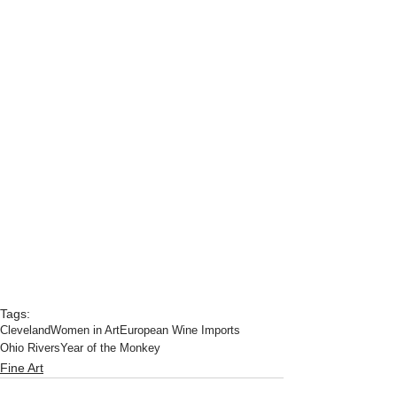
Tags:
Cleveland
Women in Art
European Wine Imports
Ohio Rivers
Year of the Monkey
Fine Art