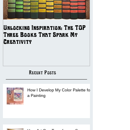
Unlocking Inspiration: The TOP
The Best Ways
Three Books That Spark My
Independent Artis
Creativity
COMMISSION B
Recent Posts
How I Develop My Color Palette for
a Painting