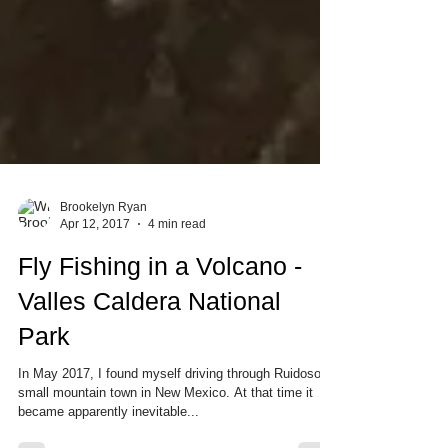
Brookelyn Ryan
Apr 12, 2017
4 min read
Fly Fishing in a Volcano -
Valles Caldera National
Park
In May 2017, I found myself driving through Ruidoso, a
small mountain town in New Mexico. At that time it
became apparently inevitable...