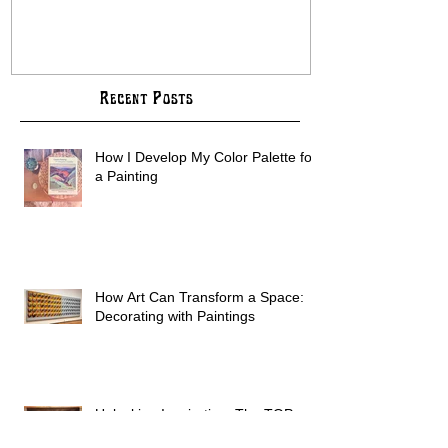
Creativity
COMMISSION B
Recent Posts
How I Develop My Color Palette for
a Painting
How Art Can Transform a Space:
Decorating with Paintings
Unlocking Inspiration: The TOP