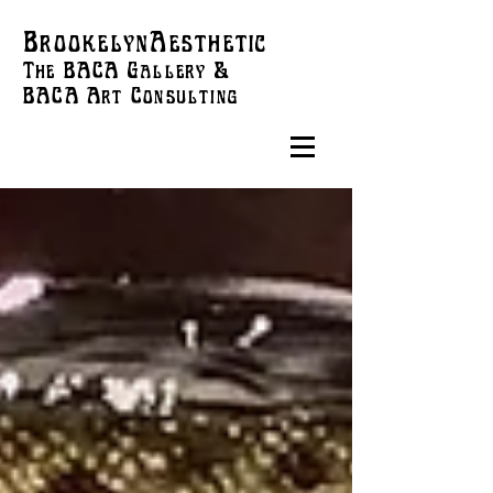
BrookelynAesthetic
The BACA Gallery &
BACA Art
Consulting