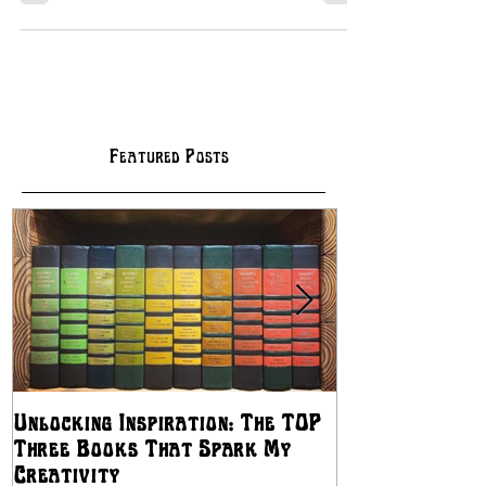
Featured Posts
Unlocking Inspiration: The TOP
The Best Ways
Three Books That Spark My
Independent Artis