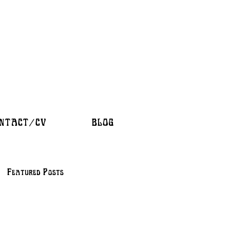
NTACT/CV
BLOG
Featured Posts