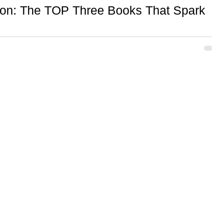
tion: The TOP Three Books That Spark
d a lasting impact on how I create and approach my work!