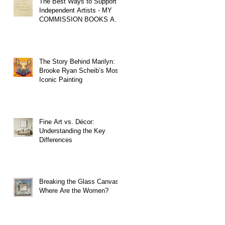
The Best Ways to Support
Independent Artists - MY
COMMISSION BOOKS ARE
OPEN!
The Story Behind Marilyn:
Brooke Ryan Scheib’s Most
Iconic Painting
Fine Art vs. Décor:
Understanding the Key
Differences
Breaking the Glass Canvas:
Where Are the Women?