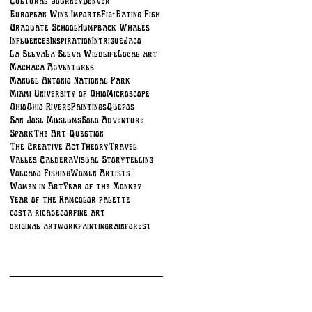
Cultural Journey
Denver
European Wine Imports
Fig-Eating Fish
Graduate School
Humpback Whales
Influences
Inspiration
Intrigue
Jaco
La Selva
La Selva Wildlife
Local art
Machaca Adventures
Manuel Antonio National Park
Miami University of Ohio
Microscope
Ohio
Ohio Rivers
Paintings
Quepos
San Jose Museums
Solo Adventure
Spark
The Art Question
The Creative Act
Theory
Travel
Valles Caldera
Visual Storytelling
Volcano Fishing
Women Artists
Women in Art
Year of the Monkey
Year of the Ram
color palette
costa rica
decor
fine art
original artwork
painting
rainforest