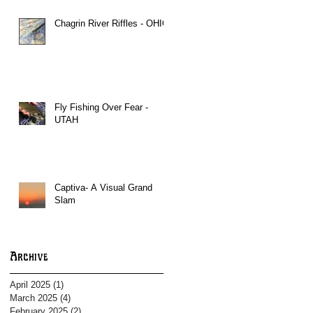
Chagrin River Riffles - OHIO
Fly Fishing Over Fear -
UTAH
Captiva- A Visual Grand
Slam
Archive
April 2025
(1)
1 post
March 2025
(4)
4 posts
February 2025
(2)
2 posts