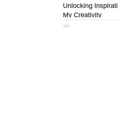
Unlocking Inspira
My Creativity
Three books, in particular, have ha