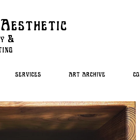
Aesthetic
ry &
ting
SERVICES
ART ARCHIVE
CO