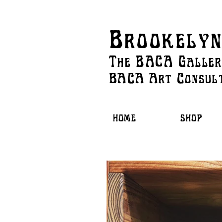
Brookelyn
The BACA Galle
BACA Art
Consul
HOME
SHOP