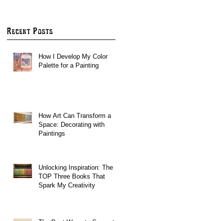
ARE OPEN!
Recent Posts
How I Develop My Color
Palette for a Painting
How Art Can Transform a
Space: Decorating with
Paintings
Unlocking Inspiration: The
TOP Three Books That
Spark My Creativity