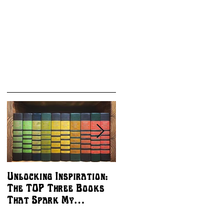
Unlocking Inspiration:
The Best Ways to
The TOP Three Books
Support Independent
That Spark My
Artists - MY
Creativity
COMMISSION BOOKS