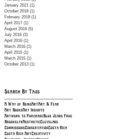
January 2021
(1)
1 post
October 2018
(1)
1 post
February 2018
(1)
1 post
April 2017
(1)
1 post
August 2016
(5)
5 posts
July 2016
(3)
3 posts
April 2016
(1)
1 post
March 2016
(1)
1 post
April 2015
(1)
1 post
March 2015
(1)
1 post
October 2013
(1)
1 post
Search By Tags
A Way of Being
Art
Art & Fear
Art Books
Art Insights
Artwork to Purchase
Blue Jeans Frog
BrookelynAesthetic
Cleveland
Commissions
Conservation
Costa Rica
Costa Rica Art
Creativity