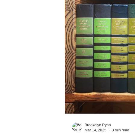
Brookelyn Ryan
Mar 14, 2025
3 min read