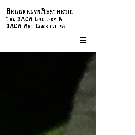
BrookelynAesthetic
The BACA Gallery &
BACA Art
Consulting