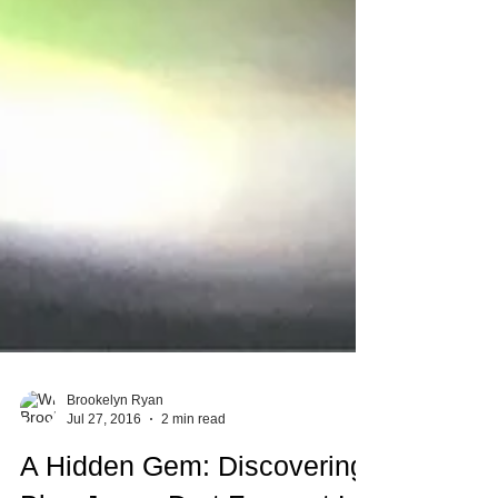
Brookelyn Ryan
Jul 27, 2016
2 min read