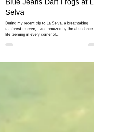
A Hidden Gem: Discovering
Blue Jeans Dart Frogs at La
Selva
During my recent trip to La Selva, a breathtaking
rainforest reserve, I was amazed by the abundance of
life teeming in every corner of...