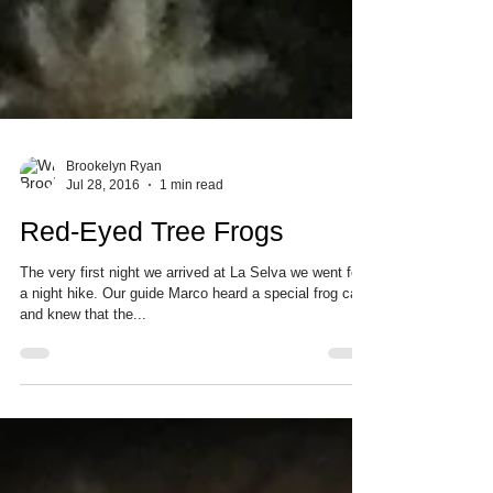
Brookelyn Ryan
Jul 28, 2016
1 min read
Red-Eyed Tree Frogs
The very first night we arrived at La Selva we went for
a night hike. Our guide Marco heard a special frog call
and knew that the...