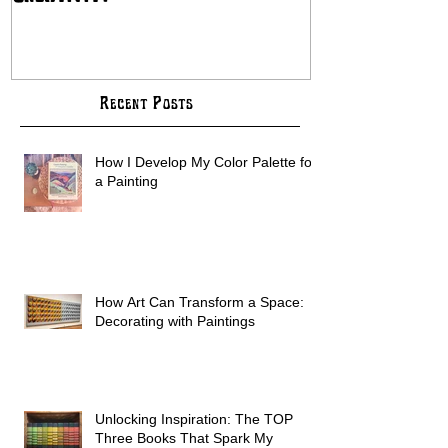
Creativity
COMMISSION B
Recent Posts
How I Develop My Color Palette for
a Painting
How Art Can Transform a Space:
Decorating with Paintings
Unlocking Inspiration: The TOP