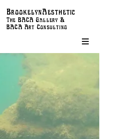
BrookelynAesthetic
The BACA Gallery &
BACA Art
Consulting