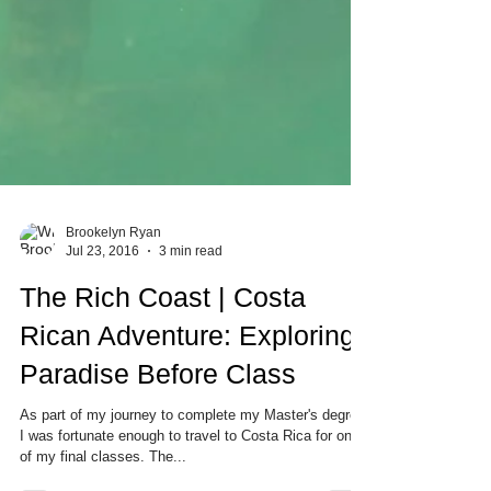
Brookelyn Ryan
Jul 23, 2016
3 min read
The Rich Coast | Costa
Rican Adventure: Exploring
Paradise Before Class
As part of my journey to complete my Master's degree,
I was fortunate enough to travel to Costa Rica for one
of my final classes. The...