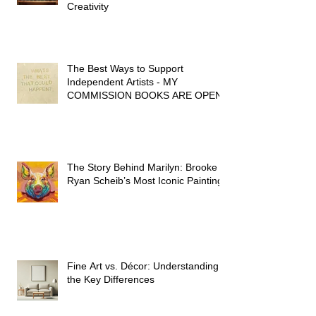
Three Books That Spark My
Creativity
The Best Ways to Support
Independent Artists - MY
COMMISSION BOOKS ARE OPEN!
The Story Behind Marilyn: Brooke
Ryan Scheib’s Most Iconic Painting
Fine Art vs. Décor: Understanding
the Key Differences