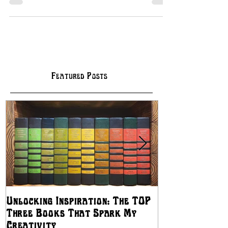
Featured Posts
Unlocking Inspiration: The TOP
The Best Ways
Three Books That Spark My
Independent Artis