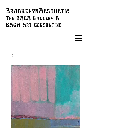
BrookelynAesthetic
The BACA Gallery &
BACA Art
Consulting