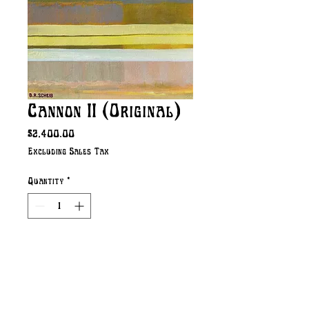
Cannon II (Original)
Price
$2,400.00
Excluding Sales Tax
Quantity
*
Add to Cart
Original Acrylic on Canvas 
36" x 24" (Image Size) 